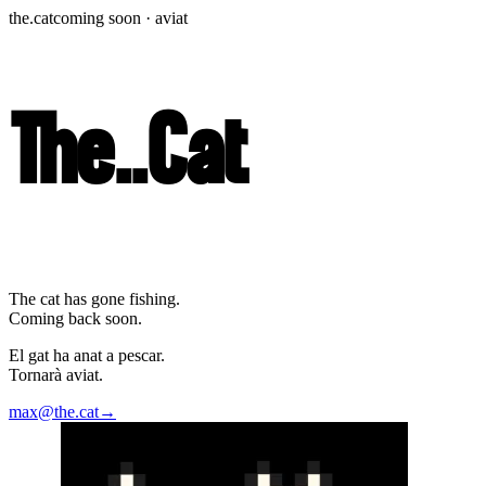
the.cat
coming soon · aviat
The
.
.
Cat
The cat has gone fishing.
Coming back soon.
El gat ha anat a pescar.
Tornarà aviat.
max@the.cat
→