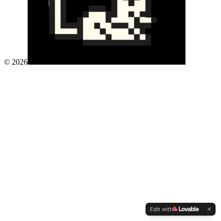
©
2026
Edit with